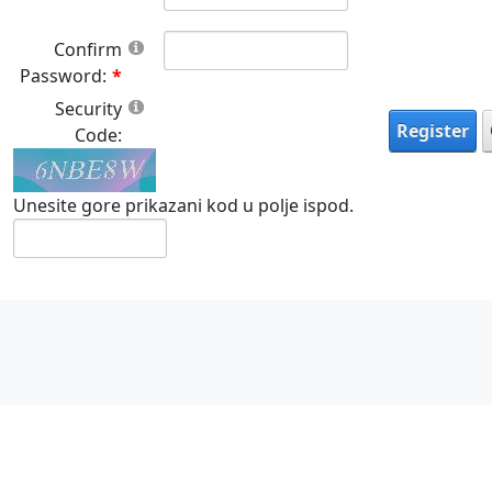
Confirm
Password:
Security
Register
Code:
Unesite gore prikazani kod u polje ispod.