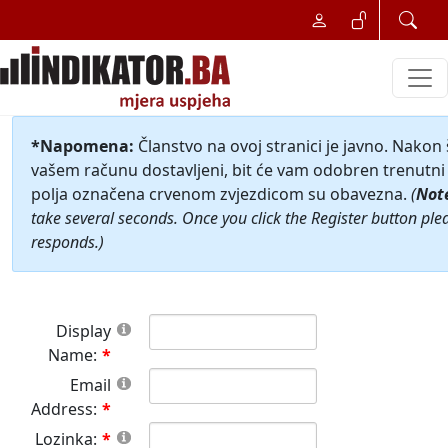
*Napomena:
Članstvo na ovoj stranici je javno. Nakon
vašem računu dostavljeni, bit će vam odobren trenutni 
polja označena crvenom zvjezdicom su obavezna.
(
Not
take several seconds. Once you click the Register button ple
responds.)
Display
Name:
Email
Address:
Lozinka: