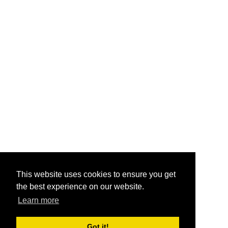
This website uses cookies to ensure you get
the best experience on our website.
Learn more
Got it!