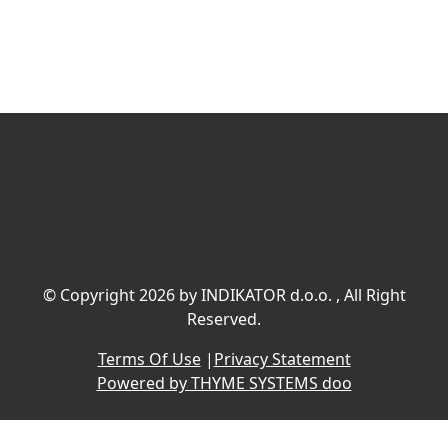
©
Copyright 2026 by INDIKATOR d.o.o.
, All Right
Reserved.
Terms Of Use
|
Privacy Statement
Powered by THYME SYSTEMS doo