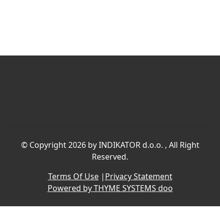
©
Copyright 2026 by INDIKATOR d.o.o.
, All Right
Reserved.
Terms Of Use
|
Privacy Statement
Powered by THYME SYSTEMS doo