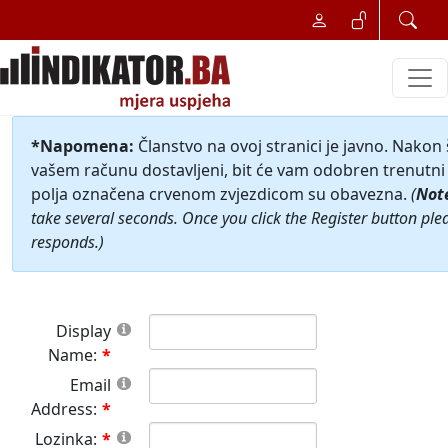
*Napomena:
Članstvo na ovoj stranici je javno. Nakon
vašem računu dostavljeni, bit će vam odobren trenutni 
polja označena crvenom zvjezdicom su obavezna.
(
Not
take several seconds. Once you click the Register button ple
responds.)
Display
Name:
Email
Address:
Lozinka: