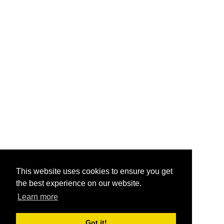
This website uses cookies to ensure you get
the best experience on our website.
Learn more
Got it!