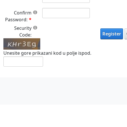
Confirm
Password:
Security
Register
Code:
Unesite gore prikazani kod u polje ispod.