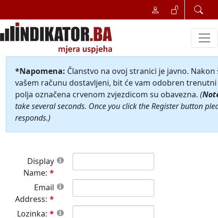
*Napomena:
Članstvo na ovoj stranici je javno. Nakon
vašem računu dostavljeni, bit će vam odobren trenutni 
polja označena crvenom zvjezdicom su obavezna.
(
Not
take several seconds. Once you click the Register button ple
responds.)
Display
Name:
Email
Address:
Lozinka: