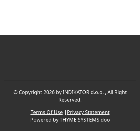
©
Copyright 2026 by INDIKATOR d.o.o.
, All Right
Reserved.
Terms Of Use
|
Privacy Statement
Powered by THYME SYSTEMS doo