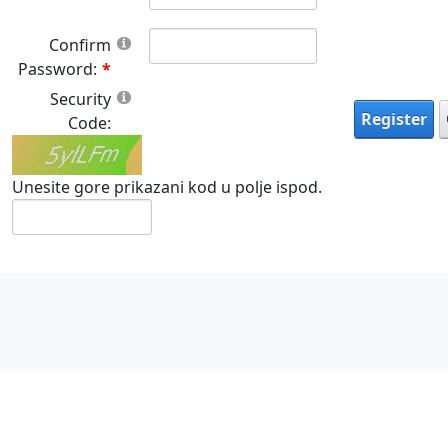
Confirm
Password:
Security
Register
Code:
Unesite gore prikazani kod u polje ispod.