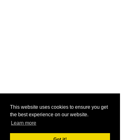
This website uses cookies to ensure you get
the best experience on our website.
Learn more
Got it!