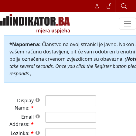
*Napomena:
Članstvo na ovoj stranici je javno. Nakon
vašem računu dostavljeni, bit će vam odobren trenutni 
polja označena crvenom zvjezdicom su obavezna.
(
Not
take several seconds. Once you click the Register button ple
responds.)
Display
Name:
Email
Address:
Lozinka: