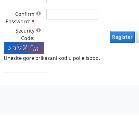
Confirm
Password:
Security
Register
Code:
Unesite gore prikazani kod u polje ispod.