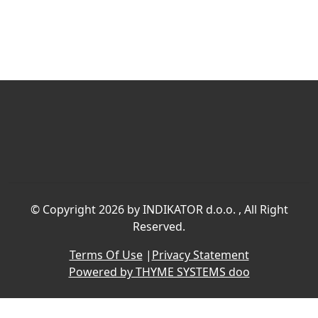
©
Copyright 2026 by INDIKATOR d.o.o.
, All Right
Reserved.
Terms Of Use
|
Privacy Statement
Powered by THYME SYSTEMS doo