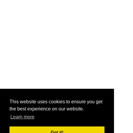
This website uses cookies to ensure you get
the best experience on our website.
Learn more
Got it!