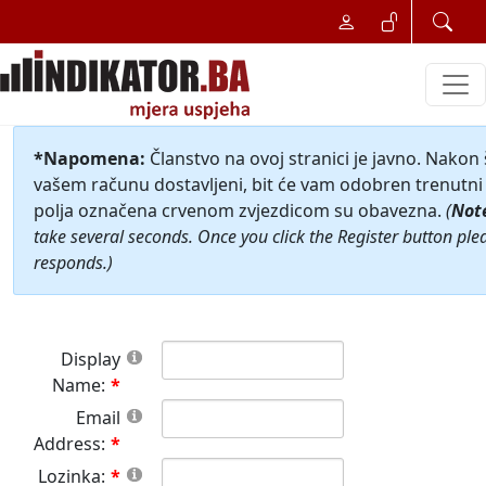
*Napomena:
Članstvo na ovoj stranici je javno. Nakon
vašem računu dostavljeni, bit će vam odobren trenutni 
polja označena crvenom zvjezdicom su obavezna.
(
Not
take several seconds. Once you click the Register button ple
responds.)
Display
Name:
Email
Address:
Lozinka: