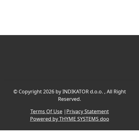
©
Copyright 2026 by INDIKATOR d.o.o.
, All Right
Reserved.
Terms Of Use
|
Privacy Statement
Powered by THYME SYSTEMS doo