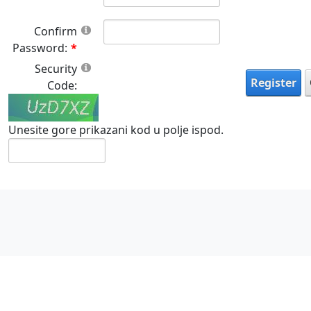
Confirm
Password:
Security
Register
Code:
Unesite gore prikazani kod u polje ispod.