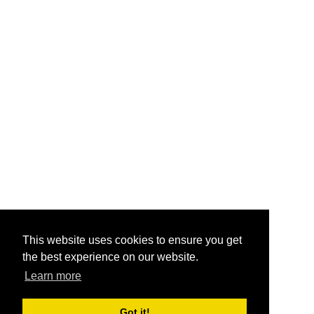
This website uses cookies to ensure you get
the best experience on our website.
Learn more
Got it!