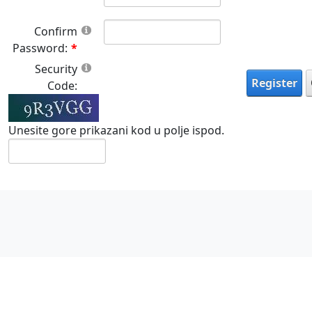
Confirm
Password:
Security
Register
Code:
Unesite gore prikazani kod u polje ispod.