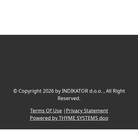
©
Copyright 2026 by INDIKATOR d.o.o.
, All Right
Reserved.
Terms Of Use
|
Privacy Statement
Powered by THYME SYSTEMS doo