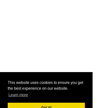
This website uses cookies to ensure you get
the best experience on our website.
Learn more
Got it!