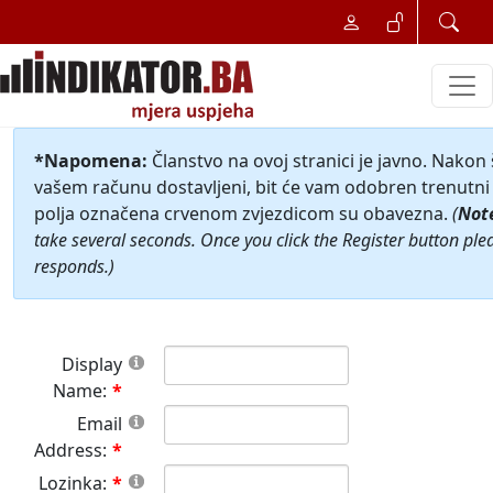
*Napomena:
Članstvo na ovoj stranici je javno. Nakon
vašem računu dostavljeni, bit će vam odobren trenutni 
polja označena crvenom zvjezdicom su obavezna.
(
Not
take several seconds. Once you click the Register button ple
responds.)
Display
Name:
Email
Address:
Lozinka: