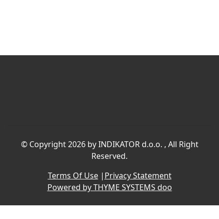
©
Copyright 2026 by INDIKATOR d.o.o.
, All Right
Reserved.
Terms Of Use
|
Privacy Statement
Powered by THYME SYSTEMS doo