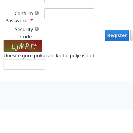
Confirm
Password:
Security
Register
Code:
Unesite gore prikazani kod u polje ispod.