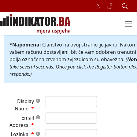
*Napomena:
Članstvo na ovoj stranici je javno. Nakon
vašem računu dostavljeni, bit će vam odobren trenutni 
polja označena crvenom zvjezdicom su obavezna.
(
Not
take several seconds. Once you click the Register button ple
responds.)
Display
Name:
Email
Address:
Lozinka: