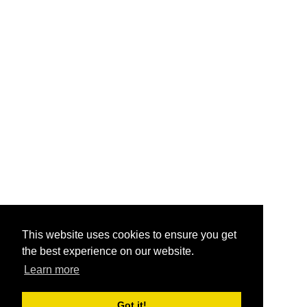
This website uses cookies to ensure you get
the best experience on our website.
Learn more
Got it!