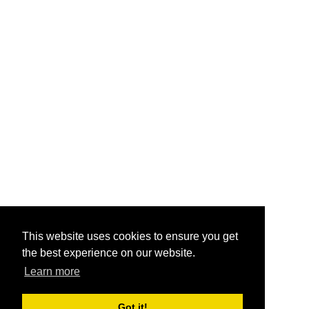
This website uses cookies to ensure you get
the best experience on our website.
Learn more
Got it!