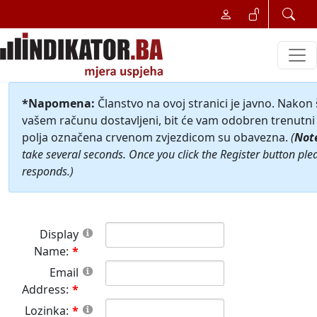
*Napomena:
Članstvo na ovoj stranici je javno. Nakon
vašem računu dostavljeni, bit će vam odobren trenutni 
polja označena crvenom zvjezdicom su obavezna.
(
Not
take several seconds. Once you click the Register button ple
responds.)
Display
Name:
Email
Address:
Lozinka: