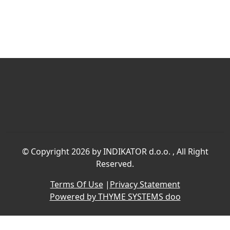
©
Copyright 2026 by INDIKATOR d.o.o.
, All Right
Reserved.
Terms Of Use
|
Privacy Statement
Powered by THYME SYSTEMS doo