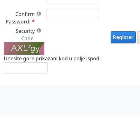
Confirm
Password:
Security
Register
Code:
Unesite gore prikazani kod u polje ispod.