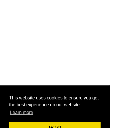
This website uses cookies to ensure you get
the best experience on our website.
Learn more
Got it!