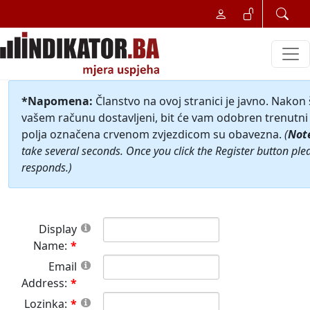
*Napomena:
Članstvo na ovoj stranici je javno. Nakon
vašem računu dostavljeni, bit će vam odobren trenutni 
polja označena crvenom zvjezdicom su obavezna.
(
Not
take several seconds. Once you click the Register button ple
responds.)
Display
Name:
Email
Address:
Lozinka: