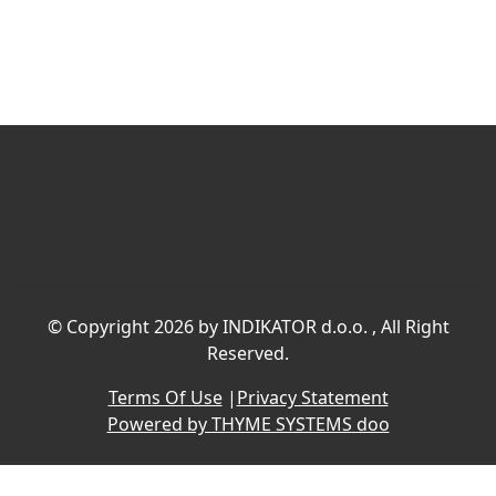
©
Copyright 2026 by INDIKATOR d.o.o.
, All Right
Reserved.
Terms Of Use
|
Privacy Statement
Powered by THYME SYSTEMS doo