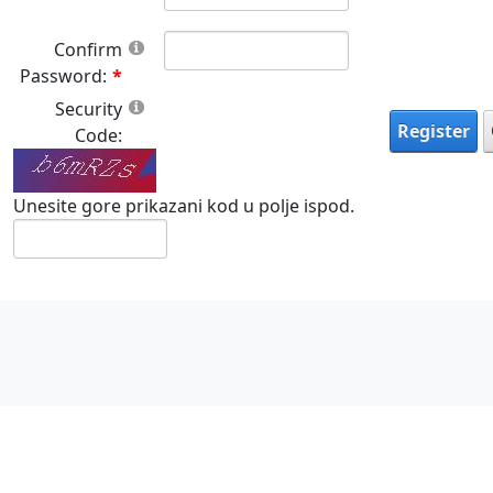
Confirm
Password:
Security
Register
Code:
Unesite gore prikazani kod u polje ispod.