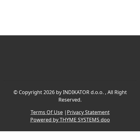
©
Copyright 2026 by INDIKATOR d.o.o.
, All Right
Reserved.
Terms Of Use
|
Privacy Statement
Powered by THYME SYSTEMS doo