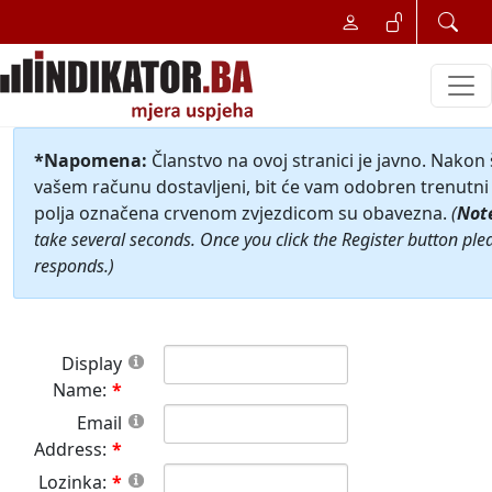
*Napomena:
Članstvo na ovoj stranici je javno. Nakon
vašem računu dostavljeni, bit će vam odobren trenutni 
polja označena crvenom zvjezdicom su obavezna.
(
Not
take several seconds. Once you click the Register button ple
responds.)
Display
Name:
Email
Address:
Lozinka: