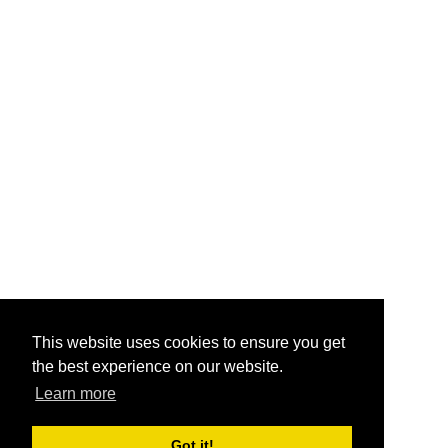
This website uses cookies to ensure you get
the best experience on our website.
Learn more
Got it!