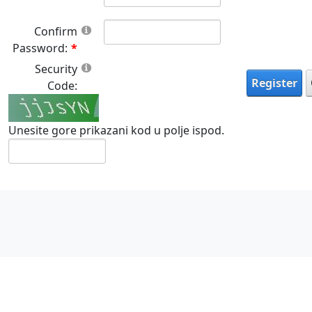
Confirm
Password:
Security
Register
Code:
Unesite gore prikazani kod u polje ispod.