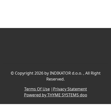
©
Copyright 2026 by INDIKATOR d.o.o.
, All Right
Reserved.
Terms Of Use
|
Privacy Statement
Powered by THYME SYSTEMS doo