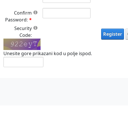
Confirm
Password:
Security
Register
Code:
Unesite gore prikazani kod u polje ispod.