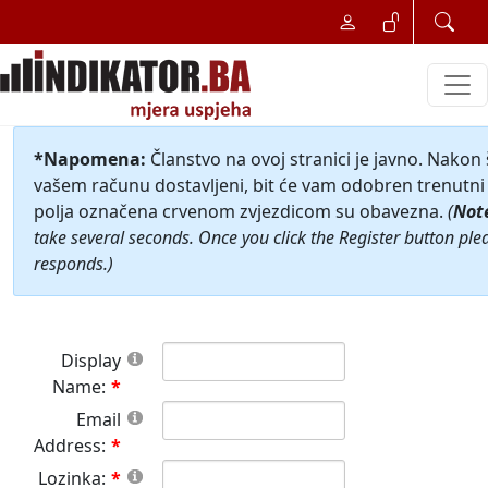
*Napomena:
Članstvo na ovoj stranici je javno. Nakon
vašem računu dostavljeni, bit će vam odobren trenutni 
polja označena crvenom zvjezdicom su obavezna.
(
Not
take several seconds. Once you click the Register button ple
responds.)
Display
Name:
Email
Address:
Lozinka: