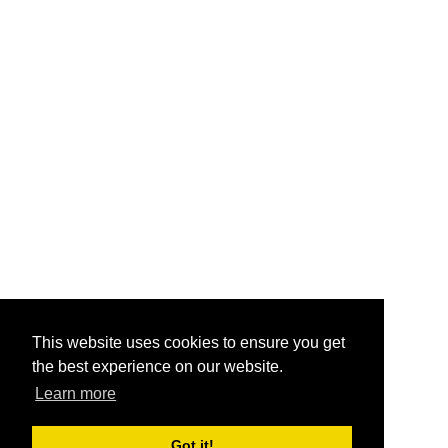
This website uses cookies to ensure you get
the best experience on our website.
Learn more
Got it!