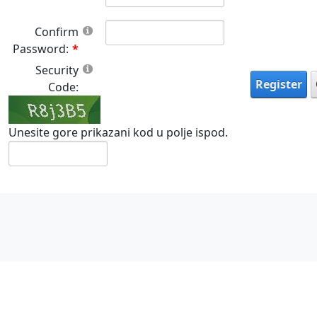
Confirm
Password:
Security
Register
Code:
Unesite gore prikazani kod u polje ispod.