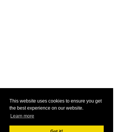
This website uses cookies to ensure you get
the best experience on our website.
Learn more
Got it!