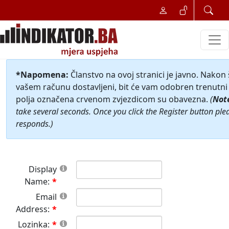
*Napomena:
Članstvo na ovoj stranici je javno. Nakon
vašem računu dostavljeni, bit će vam odobren trenutni 
polja označena crvenom zvjezdicom su obavezna.
(
Not
take several seconds. Once you click the Register button ple
responds.)
Display
Name:
Email
Address:
Lozinka: