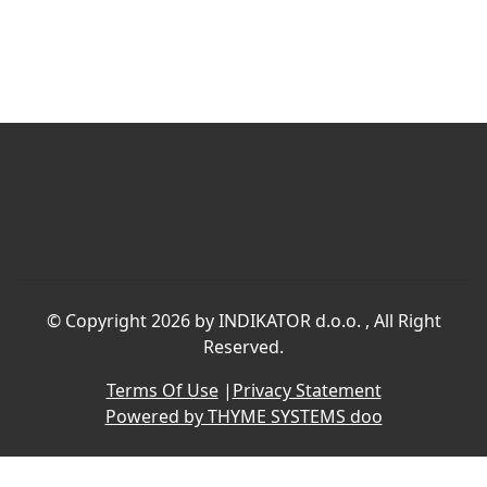
©
Copyright 2026 by INDIKATOR d.o.o.
, All Right
Reserved.
Terms Of Use
|
Privacy Statement
Powered by THYME SYSTEMS doo