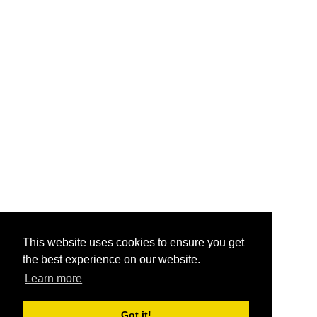
This website uses cookies to ensure you get
the best experience on our website.
Learn more
Got it!