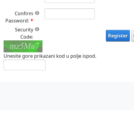
Confirm
Password:
Security
Register
Code:
Unesite gore prikazani kod u polje ispod.