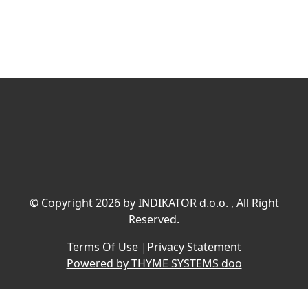
©
Copyright 2026 by INDIKATOR d.o.o.
, All Right
Reserved.
Terms Of Use
|
Privacy Statement
Powered by THYME SYSTEMS doo