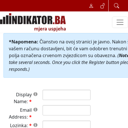
*Napomena:
Članstvo na ovoj stranici je javno. Nakon
vašem računu dostavljeni, bit će vam odobren trenutni 
polja označena crvenom zvjezdicom su obavezna.
(
Not
take several seconds. Once you click the Register button ple
responds.)
Display
Name:
Email
Address:
Lozinka: