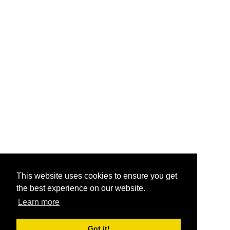
This website uses cookies to ensure you get
the best experience on our website.
Learn more
Got it!