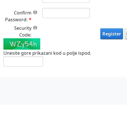
Confirm
Password:
Security
Register
Code:
Unesite gore prikazani kod u polje ispod.