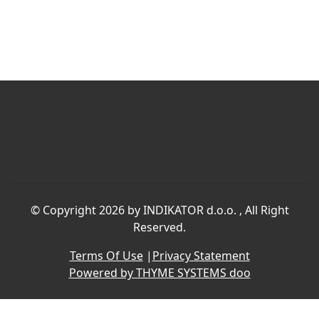
©
Copyright 2026 by INDIKATOR d.o.o.
, All Right
Reserved.
Terms Of Use
|
Privacy Statement
Powered by THYME SYSTEMS doo