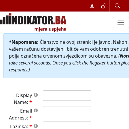
*Napomena:
Članstvo na ovoj stranici je javno. Nakon
vašem računu dostavljeni, bit će vam odobren trenutni 
polja označena crvenom zvjezdicom su obavezna.
(
Not
take several seconds. Once you click the Register button ple
responds.)
Display
Name:
Email
Address:
Lozinka: