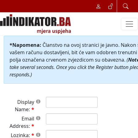
*Napomena:
Članstvo na ovoj stranici je javno. Nakon
vašem računu dostavljeni, bit će vam odobren trenutni 
polja označena crvenom zvjezdicom su obavezna.
(
Not
take several seconds. Once you click the Register button ple
responds.)
Display
Name:
Email
Address:
Lozinka: