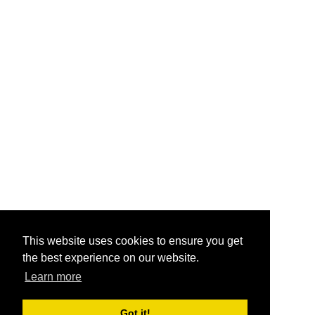
This website uses cookies to ensure you get
the best experience on our website.
Learn more
Got it!