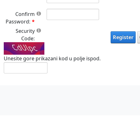
Confirm
Password:
Security
Register
Code:
Unesite gore prikazani kod u polje ispod.