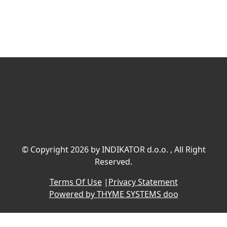
©
Copyright 2026 by INDIKATOR d.o.o.
, All Right
Reserved.
Terms Of Use
|
Privacy Statement
Powered by THYME SYSTEMS doo