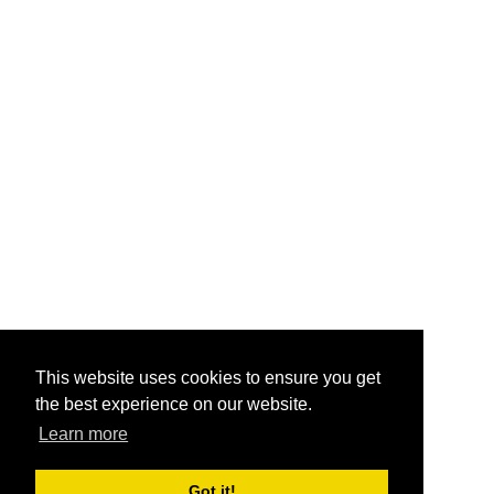
This website uses cookies to ensure you get
the best experience on our website.
Learn more
Got it!