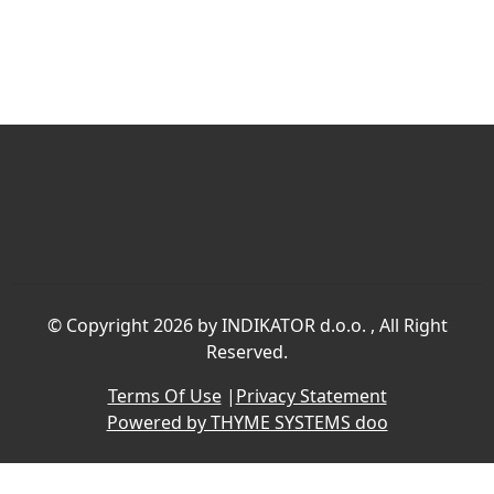
©
Copyright 2026 by INDIKATOR d.o.o.
, All Right
Reserved.
Terms Of Use
|
Privacy Statement
Powered by THYME SYSTEMS doo