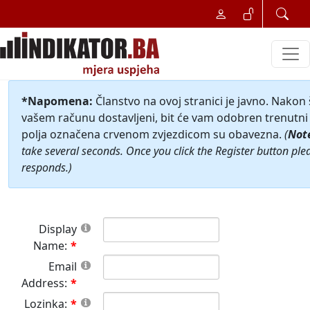
*Napomena:
Članstvo na ovoj stranici je javno. Nakon
vašem računu dostavljeni, bit će vam odobren trenutni 
polja označena crvenom zvjezdicom su obavezna.
(
Not
take several seconds. Once you click the Register button ple
responds.)
Display
Name:
Email
Address:
Lozinka: