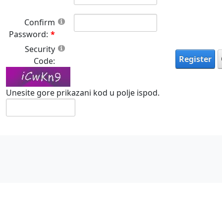
Confirm
Password:
Security
Register
Code:
Unesite gore prikazani kod u polje ispod.