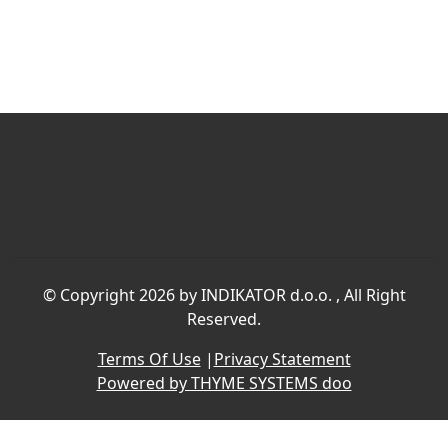
©
Copyright 2026 by INDIKATOR d.o.o.
, All Right
Reserved.
Terms Of Use
|
Privacy Statement
Powered by THYME SYSTEMS doo