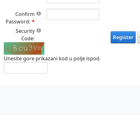
Confirm
Password:
Security
Register
Code:
Unesite gore prikazani kod u polje ispod.