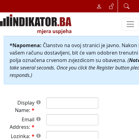
*Napomena:
Članstvo na ovoj stranici je javno. Nakon
vašem računu dostavljeni, bit će vam odobren trenutni 
polja označena crvenom zvjezdicom su obavezna.
(
Not
take several seconds. Once you click the Register button ple
responds.)
Display
Name:
Email
Address:
Lozinka: