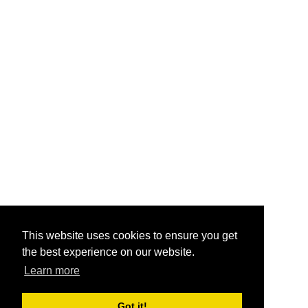
This website uses cookies to ensure you get
the best experience on our website.
Learn more
Got it!