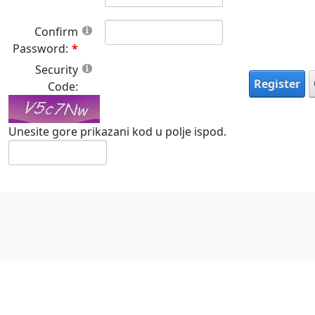
Confirm
Password:
Security
Register
Code:
Unesite gore prikazani kod u polje ispod.