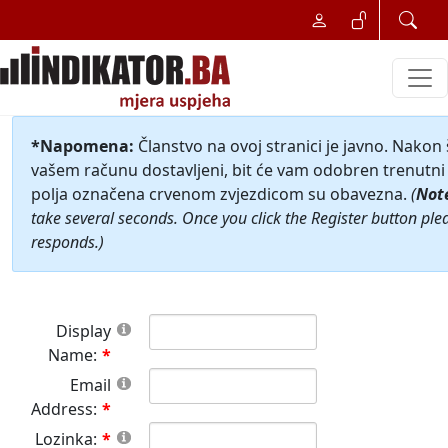
*Napomena:
Članstvo na ovoj stranici je javno. Nakon
vašem računu dostavljeni, bit će vam odobren trenutni 
polja označena crvenom zvjezdicom su obavezna.
(
Not
take several seconds. Once you click the Register button ple
responds.)
Display
Name:
Email
Address:
Lozinka: