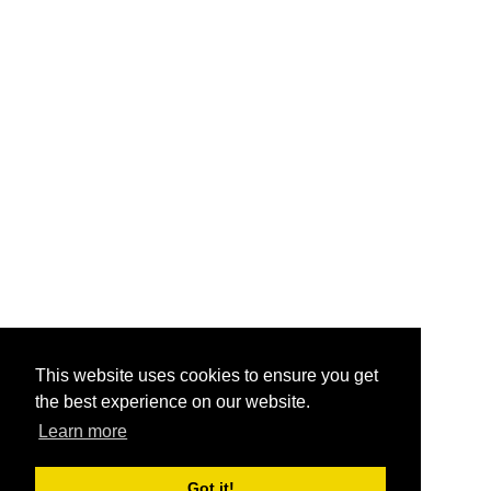
This website uses cookies to ensure you get
the best experience on our website.
Learn more
Got it!