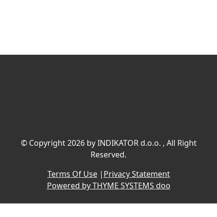
©
Copyright 2026 by INDIKATOR d.o.o.
, All Right
Reserved.
Terms Of Use
|
Privacy Statement
Powered by THYME SYSTEMS doo