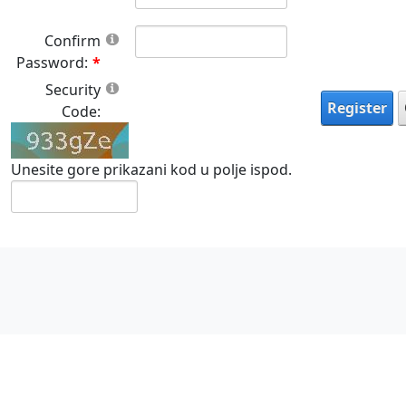
Confirm
Password:
Security
Register
Code:
Unesite gore prikazani kod u polje ispod.