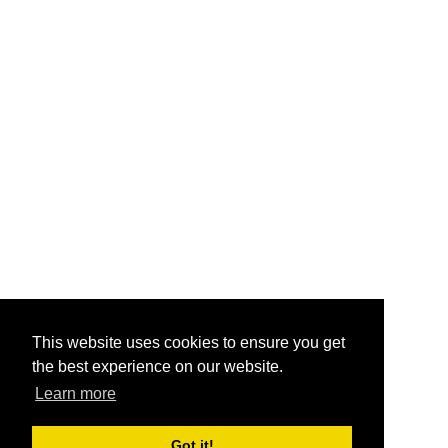
This website uses cookies to ensure you get
the best experience on our website.
Learn more
Got it!