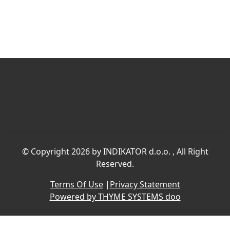
©
Copyright 2026 by INDIKATOR d.o.o.
, All Right
Reserved.
Terms Of Use
|
Privacy Statement
Powered by THYME SYSTEMS doo