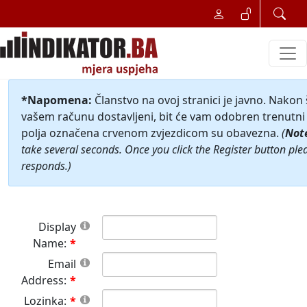
*Napomena:
Članstvo na ovoj stranici je javno. Nakon
vašem računu dostavljeni, bit će vam odobren trenutni 
polja označena crvenom zvjezdicom su obavezna.
(
Not
take several seconds. Once you click the Register button ple
responds.)
Display
Name:
Email
Address:
Lozinka: