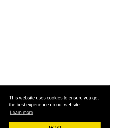
This website uses cookies to ensure you get
the best experience on our website.
Learn more
Got it!