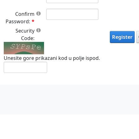
Confirm
Password:
Security
Register
Code:
Unesite gore prikazani kod u polje ispod.