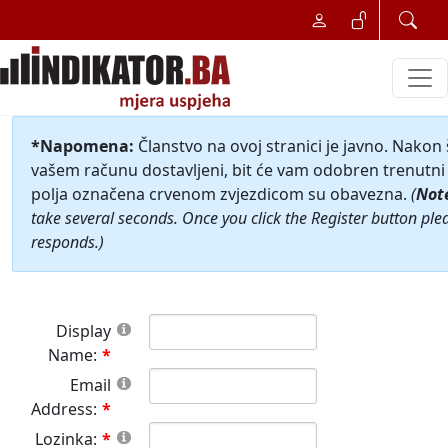
*Napomena:
Članstvo na ovoj stranici je javno. Nakon
vašem računu dostavljeni, bit će vam odobren trenutni 
polja označena crvenom zvjezdicom su obavezna.
(
Not
take several seconds. Once you click the Register button ple
responds.)
Display
Name:
Email
Address:
Lozinka: