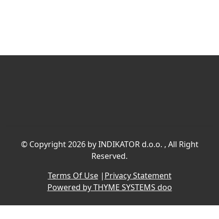
©
Copyright 2026 by INDIKATOR d.o.o.
, All Right
Reserved.
Terms Of Use
|
Privacy Statement
Powered by THYME SYSTEMS doo