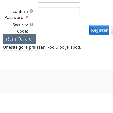
Confirm
Password:
Security
Register
Code:
Unesite gore prikazani kod u polje ispod.