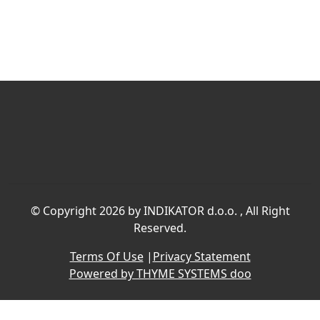
©
Copyright 2026 by INDIKATOR d.o.o.
, All Right
Reserved.
Terms Of Use
|
Privacy Statement
Powered by THYME SYSTEMS doo