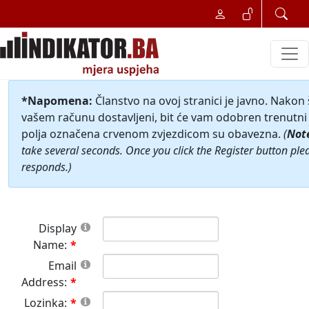
*Napomena:
Članstvo na ovoj stranici je javno. Nakon
vašem računu dostavljeni, bit će vam odobren trenutni 
polja označena crvenom zvjezdicom su obavezna.
(
Not
take several seconds. Once you click the Register button ple
responds.)
Display
Name:
Email
Address:
Lozinka: