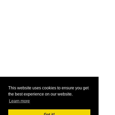
This website uses cookies to ensure you get
the best experience on our website.
Learn more
Got it!