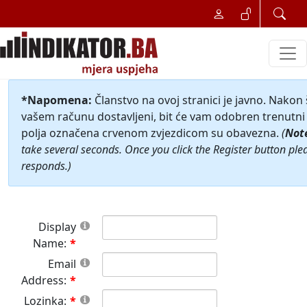
*Napomena:
Članstvo na ovoj stranici je javno. Nakon
vašem računu dostavljeni, bit će vam odobren trenutni 
polja označena crvenom zvjezdicom su obavezna.
(
Not
take several seconds. Once you click the Register button ple
responds.)
Display
Name:
Email
Address:
Lozinka: