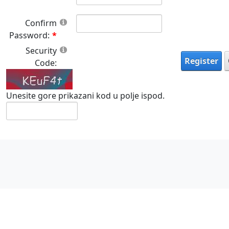
Confirm
Password:
Security
Register
Code:
Unesite gore prikazani kod u polje ispod.