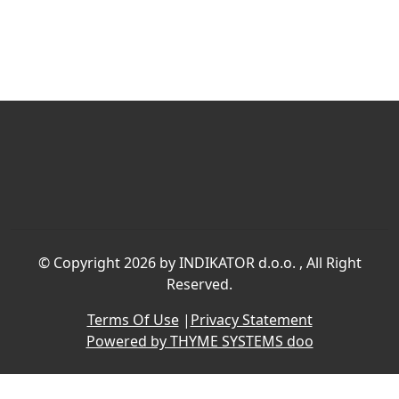
©
Copyright 2026 by INDIKATOR d.o.o.
, All Right
Reserved.
Terms Of Use
|
Privacy Statement
Powered by THYME SYSTEMS doo