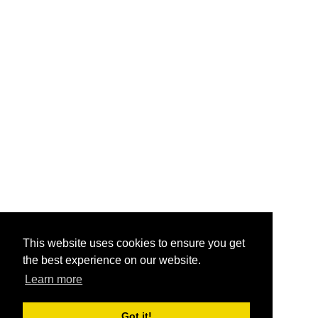
This website uses cookies to ensure you get
the best experience on our website.
Learn more
Got it!