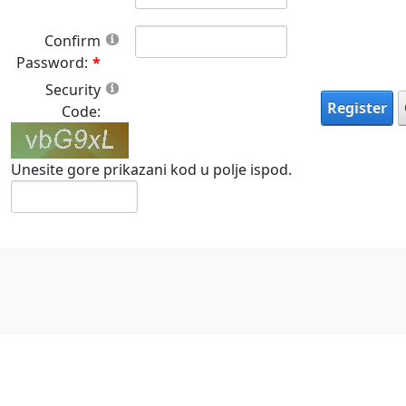
Confirm
Password:
Security
Register
Code:
Unesite gore prikazani kod u polje ispod.