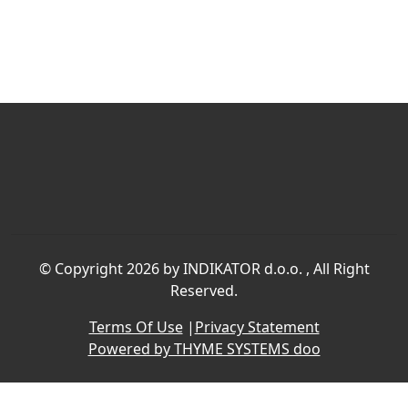
©
Copyright 2026 by INDIKATOR d.o.o.
, All Right
Reserved.
Terms Of Use
|
Privacy Statement
Powered by THYME SYSTEMS doo