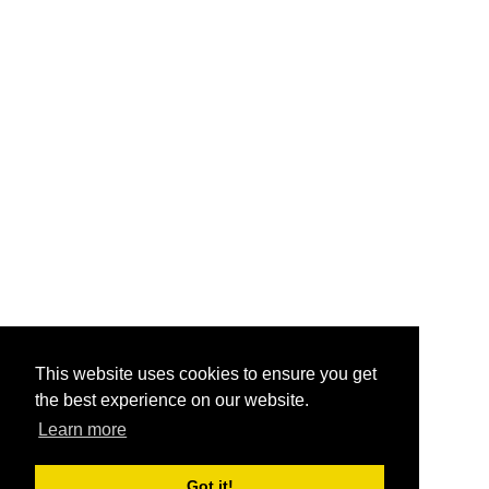
This website uses cookies to ensure you get
the best experience on our website.
Learn more
Got it!