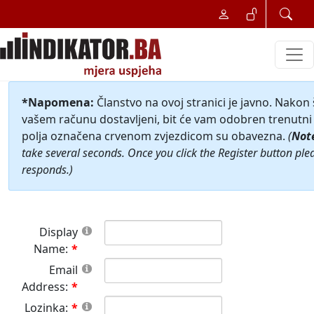
*Napomena:
Članstvo na ovoj stranici je javno. Nakon
vašem računu dostavljeni, bit će vam odobren trenutni 
polja označena crvenom zvjezdicom su obavezna.
(
Not
take several seconds. Once you click the Register button ple
responds.)
Display
Name:
Email
Address:
Lozinka: