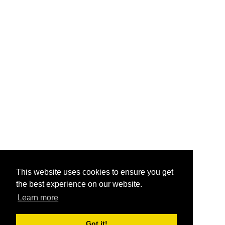
This website uses cookies to ensure you get
the best experience on our website.
Learn more
Got it!