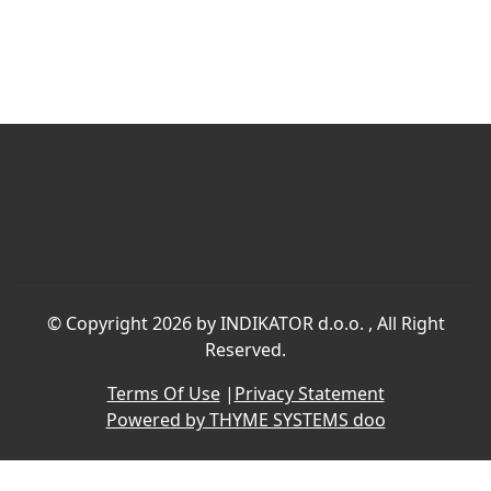
©
Copyright 2026 by INDIKATOR d.o.o.
, All Right
Reserved.
Terms Of Use
|
Privacy Statement
Powered by THYME SYSTEMS doo