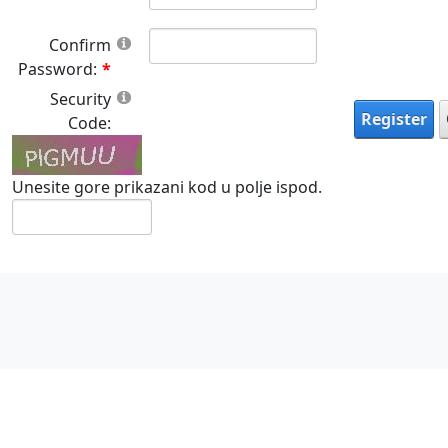
Confirm
Password:
Security
Register
Code:
Unesite gore prikazani kod u polje ispod.