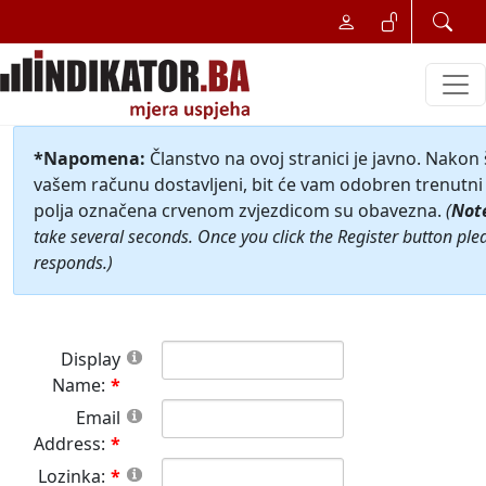
*Napomena:
Članstvo na ovoj stranici je javno. Nakon
vašem računu dostavljeni, bit će vam odobren trenutni 
polja označena crvenom zvjezdicom su obavezna.
(
Not
take several seconds. Once you click the Register button ple
responds.)
Display
Name:
Email
Address:
Lozinka: