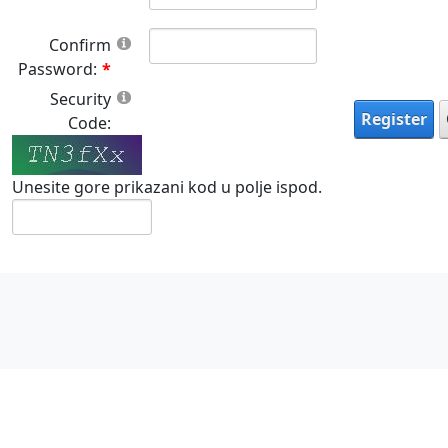
Confirm
Password:
Security
Register
Code:
Unesite gore prikazani kod u polje ispod.