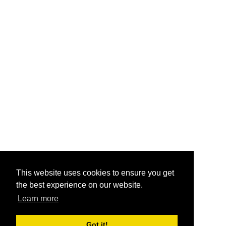
This website uses cookies to ensure you get
the best experience on our website.
Learn more
Got it!