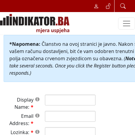
*Napomena:
Članstvo na ovoj stranici je javno. Nakon
vašem računu dostavljeni, bit će vam odobren trenutni 
polja označena crvenom zvjezdicom su obavezna.
(
Not
take several seconds. Once you click the Register button ple
responds.)
Display
Name:
Email
Address:
Lozinka: