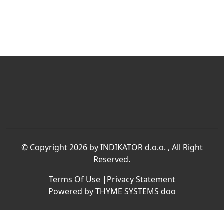
©
Copyright 2026 by INDIKATOR d.o.o.
, All Right
Reserved.
Terms Of Use
|
Privacy Statement
Powered by THYME SYSTEMS doo