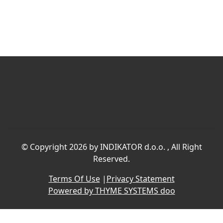
©
Copyright 2026 by INDIKATOR d.o.o.
, All Right
Reserved.
Terms Of Use
|
Privacy Statement
Powered by THYME SYSTEMS doo