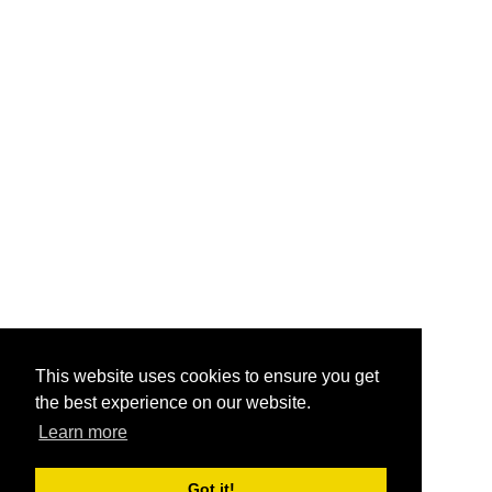
This website uses cookies to ensure you get
the best experience on our website.
Learn more
Got it!