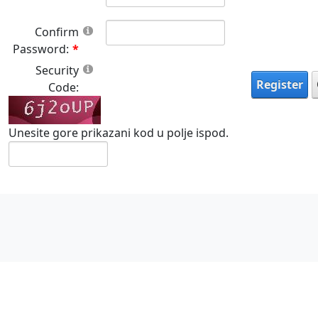
Confirm
Password:
Security
Register
Code:
Unesite gore prikazani kod u polje ispod.