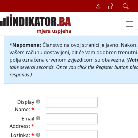
*Napomena:
Članstvo na ovoj stranici je javno. Nakon
vašem računu dostavljeni, bit će vam odobren trenutni 
polja označena crvenom zvjezdicom su obavezna.
(
Not
take several seconds. Once you click the Register button ple
responds.)
Display
Name:
Email
Address:
Lozinka: