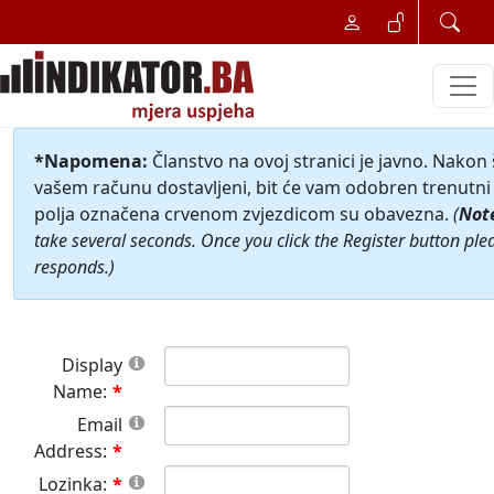
*Napomena:
Članstvo na ovoj stranici je javno. Nakon
vašem računu dostavljeni, bit će vam odobren trenutni 
polja označena crvenom zvjezdicom su obavezna.
(
Not
take several seconds. Once you click the Register button ple
responds.)
Display
Name:
Email
Address:
Lozinka: