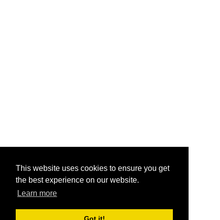
This website uses cookies to ensure you get
the best experience on our website.
Learn more
Got it!