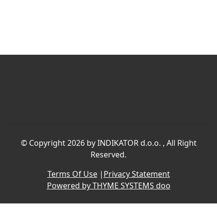
©
Copyright 2026 by INDIKATOR d.o.o.
, All Right
Reserved.
Terms Of Use
|
Privacy Statement
Powered by THYME SYSTEMS doo