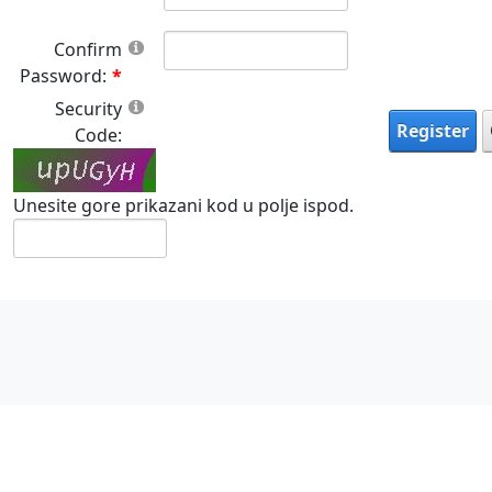
Confirm
Password:
Security
Register
Code:
Unesite gore prikazani kod u polje ispod.