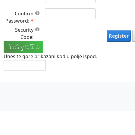
Confirm
Password:
Security
Register
Code:
Unesite gore prikazani kod u polje ispod.