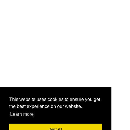
This website uses cookies to ensure you get
the best experience on our website.
Learn more
Got it!