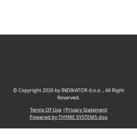
©
Copyright 2026 by INDIKATOR d.o.o.
, All Right
Reserved.
Terms Of Use
|
Privacy Statement
Powered by THYME SYSTEMS doo