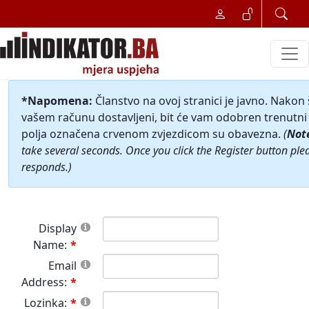
*Napomena:
Članstvo na ovoj stranici je javno. Nakon
vašem računu dostavljeni, bit će vam odobren trenutni 
polja označena crvenom zvjezdicom su obavezna.
(
Not
take several seconds. Once you click the Register button ple
responds.)
Display
Name:
Email
Address:
Lozinka: