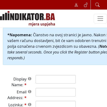
*Napomena:
Članstvo na ovoj stranici je javno. Nakon
vašem računu dostavljeni, bit će vam odobren trenutni 
polja označena crvenom zvjezdicom su obavezna.
(
Not
take several seconds. Once you click the Register button ple
responds.)
Display
Name:
Email
Address:
Lozinka: