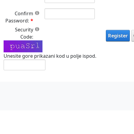
Confirm
Password:
Security
Register
Code:
Unesite gore prikazani kod u polje ispod.