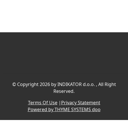
©
Copyright 2026 by INDIKATOR d.o.o.
, All Right
Reserved.
Terms Of Use
|
Privacy Statement
Powered by THYME SYSTEMS doo