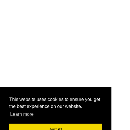
This website uses cookies to ensure you get
the best experience on our website.
Learn more
Got it!