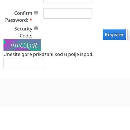
Confirm
Password:
Security
Register
Code:
Unesite gore prikazani kod u polje ispod.