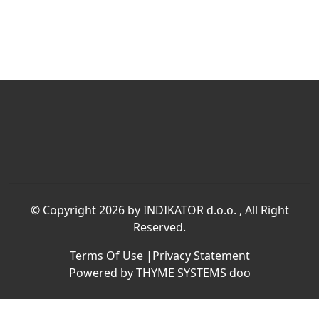
©
Copyright 2026 by INDIKATOR d.o.o.
, All Right
Reserved.
Terms Of Use
|
Privacy Statement
Powered by THYME SYSTEMS doo