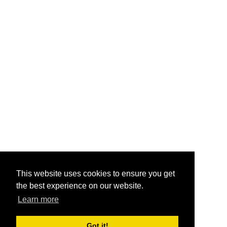
This website uses cookies to ensure you get
the best experience on our website.
Learn more
Got it!