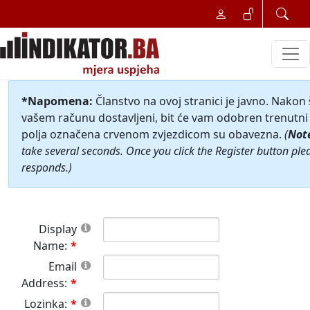
*Napomena:
Članstvo na ovoj stranici je javno. Nakon
vašem računu dostavljeni, bit će vam odobren trenutni 
polja označena crvenom zvjezdicom su obavezna.
(
Not
take several seconds. Once you click the Register button ple
responds.)
Display
Name:
Email
Address:
Lozinka: