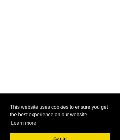
This website uses cookies to ensure you get
the best experience on our website.
Learn more
Got it!