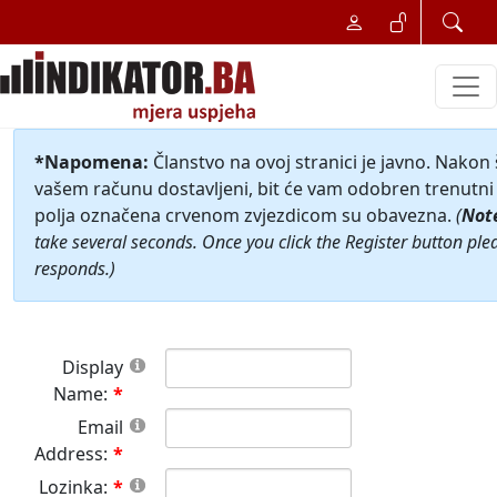
*Napomena:
Članstvo na ovoj stranici je javno. Nakon
vašem računu dostavljeni, bit će vam odobren trenutni 
polja označena crvenom zvjezdicom su obavezna.
(
Not
take several seconds. Once you click the Register button ple
responds.)
Display
Name:
Email
Address:
Lozinka: