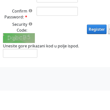
Confirm
Password:
Security
Register
Code:
Unesite gore prikazani kod u polje ispod.