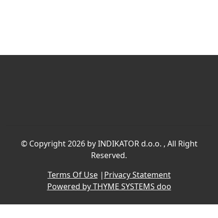
©
Copyright 2026 by INDIKATOR d.o.o.
, All Right
Reserved.
Terms Of Use
|
Privacy Statement
Powered by THYME SYSTEMS doo