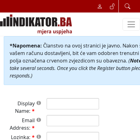
*Napomena:
Članstvo na ovoj stranici je javno. Nakon
vašem računu dostavljeni, bit će vam odobren trenutni 
polja označena crvenom zvjezdicom su obavezna.
(
Not
take several seconds. Once you click the Register button ple
responds.)
Display
Name:
Email
Address:
Lozinka: