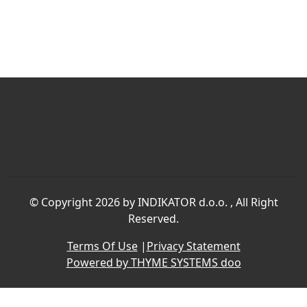
©
Copyright 2026 by INDIKATOR d.o.o.
, All Right
Reserved.
Terms Of Use
|
Privacy Statement
Powered by THYME SYSTEMS doo