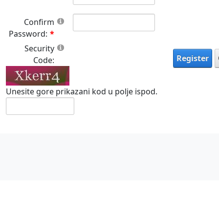
Confirm
Password:
Security
Register
Code:
Unesite gore prikazani kod u polje ispod.