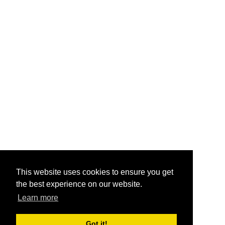
This website uses cookies to ensure you get
the best experience on our website.
Learn more
Got it!