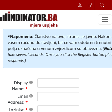
*Napomena:
Članstvo na ovoj stranici je javno. Nakon
vašem računu dostavljeni, bit će vam odobren trenutni 
polja označena crvenom zvjezdicom su obavezna.
(
Not
take several seconds. Once you click the Register button ple
responds.)
Display
Name:
Email
Address:
Lozinka: