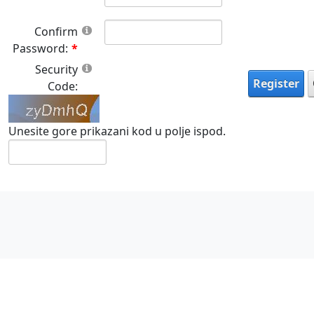
Confirm
Password:
Security
Register
Code:
Unesite gore prikazani kod u polje ispod.