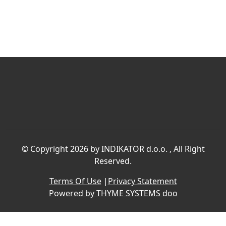
©
Copyright 2026 by INDIKATOR d.o.o.
, All Right
Reserved.
Terms Of Use
|
Privacy Statement
Powered by THYME SYSTEMS doo