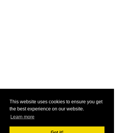
This website uses cookies to ensure you get
the best experience on our website.
Learn more
Got it!