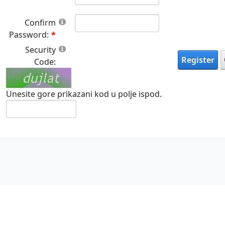
Confirm
Password:
Security
Register
Code:
Unesite gore prikazani kod u polje ispod.