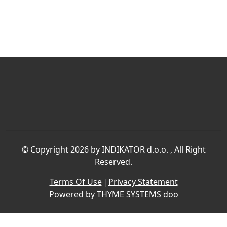
©
Copyright 2026 by INDIKATOR d.o.o.
, All Right
Reserved.
Terms Of Use
|
Privacy Statement
Powered by THYME SYSTEMS doo