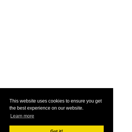
This website uses cookies to ensure you get
the best experience on our website.
Learn more
Got it!