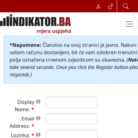
*Napomena:
Članstvo na ovoj stranici je javno. Nakon
vašem računu dostavljeni, bit će vam odobren trenutni 
polja označena crvenom zvjezdicom su obavezna.
(
Not
take several seconds. Once you click the Register button ple
responds.)
Display
Name:
Email
Address:
Lozinka: