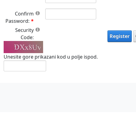
Confirm
Password:
Security
Register
Code:
Unesite gore prikazani kod u polje ispod.