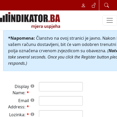
*Napomena:
Članstvo na ovoj stranici je javno. Nakon
vašem računu dostavljeni, bit će vam odobren trenutni 
polja označena crvenom zvjezdicom su obavezna.
(
Not
take several seconds. Once you click the Register button ple
responds.)
Display
Name:
Email
Address:
Lozinka: