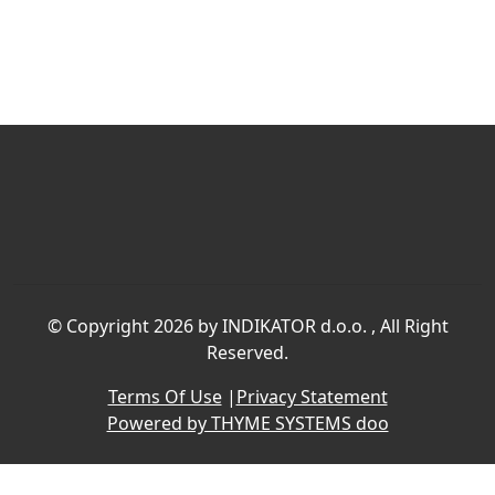
©
Copyright 2026 by INDIKATOR d.o.o.
, All Right
Reserved.
Terms Of Use
|
Privacy Statement
Powered by THYME SYSTEMS doo