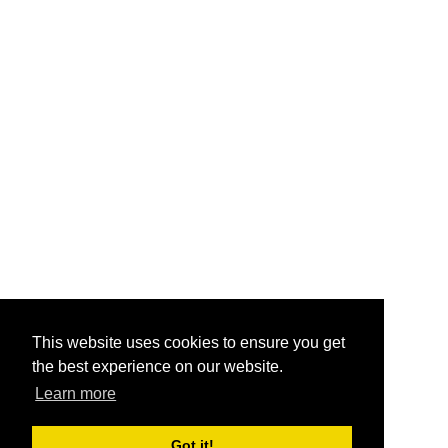
This website uses cookies to ensure you get
the best experience on our website.
Learn more
Got it!