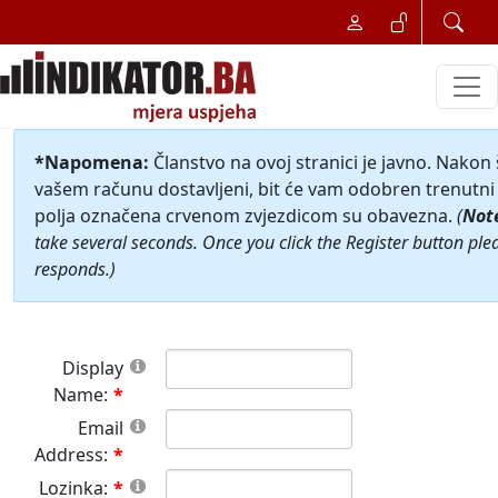
*Napomena:
Članstvo na ovoj stranici je javno. Nakon
vašem računu dostavljeni, bit će vam odobren trenutni 
polja označena crvenom zvjezdicom su obavezna.
(
Not
take several seconds. Once you click the Register button ple
responds.)
Display
Name:
Email
Address:
Lozinka: