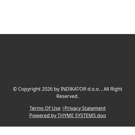
©
Copyright 2026 by INDIKATOR d.o.o.
, All Right
Reserved.
Terms Of Use
|
Privacy Statement
Powered by THYME SYSTEMS doo