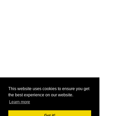
This website uses cookies to ensure you get
the best experience on our website.
Learn more
Got it!