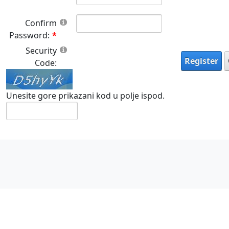
Confirm
Password:
Security
Register
Code:
Unesite gore prikazani kod u polje ispod.