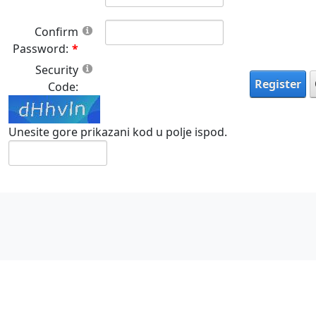
Confirm
Password:
Security
Register
Code:
Unesite gore prikazani kod u polje ispod.