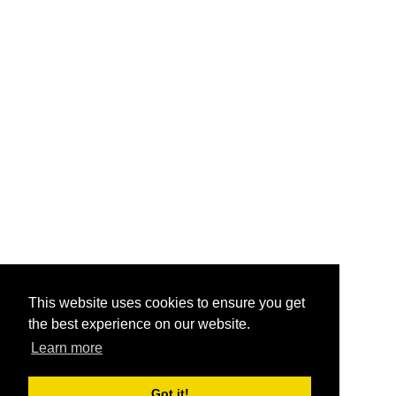
This website uses cookies to ensure you get
the best experience on our website.
Learn more
Got it!