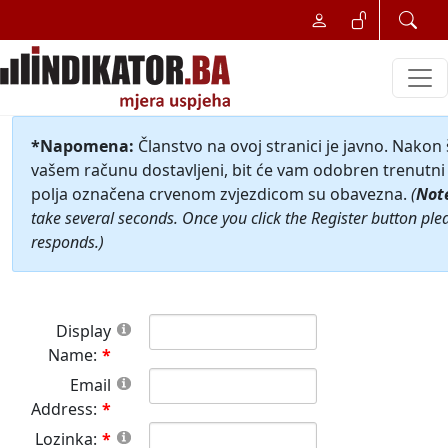
*Napomena:
Članstvo na ovoj stranici je javno. Nakon
vašem računu dostavljeni, bit će vam odobren trenutni 
polja označena crvenom zvjezdicom su obavezna.
(
Not
take several seconds. Once you click the Register button ple
responds.)
Display
Name:
Email
Address:
Lozinka: