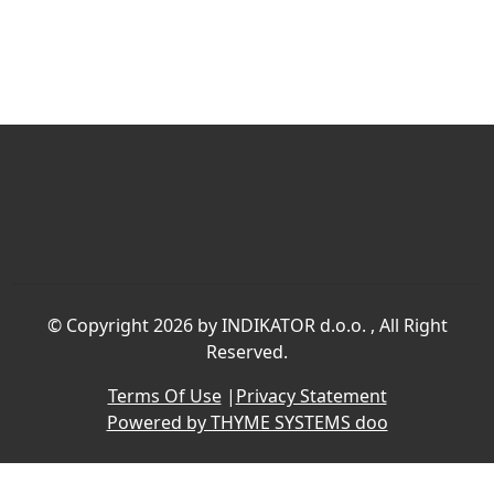
©
Copyright 2026 by INDIKATOR d.o.o.
, All Right
Reserved.
Terms Of Use
|
Privacy Statement
Powered by THYME SYSTEMS doo