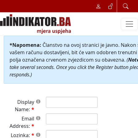
*Napomena:
Članstvo na ovoj stranici je javno. Nakon
vašem računu dostavljeni, bit će vam odobren trenutni 
polja označena crvenom zvjezdicom su obavezna.
(
Not
take several seconds. Once you click the Register button ple
responds.)
Display
Name:
Email
Address:
Lozinka: