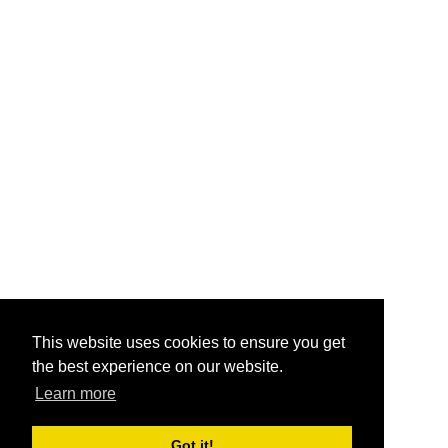
This website uses cookies to ensure you get
the best experience on our website.
Learn more
Got it!