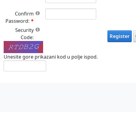
Confirm
Password:
Security
Register
Code:
Unesite gore prikazani kod u polje ispod.