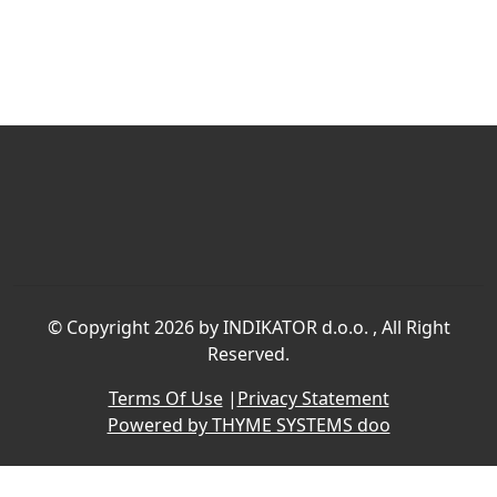
©
Copyright 2026 by INDIKATOR d.o.o.
, All Right
Reserved.
Terms Of Use
|
Privacy Statement
Powered by THYME SYSTEMS doo