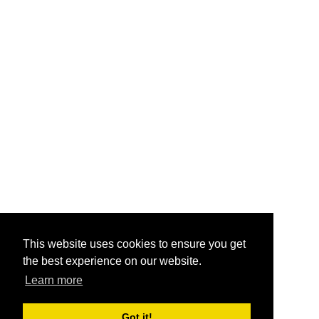
This website uses cookies to ensure you get
the best experience on our website.
Learn more
Got it!