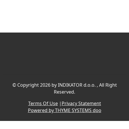
©
Copyright 2026 by INDIKATOR d.o.o.
, All Right
Reserved.
Terms Of Use
|
Privacy Statement
Powered by THYME SYSTEMS doo