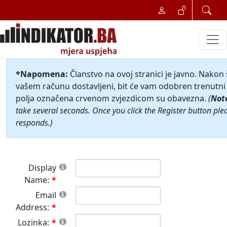
*Napomena:
Članstvo na ovoj stranici je javno. Nakon
vašem računu dostavljeni, bit će vam odobren trenutni 
polja označena crvenom zvjezdicom su obavezna.
(
Not
take several seconds. Once you click the Register button ple
responds.)
Display
Name:
Email
Address:
Lozinka: