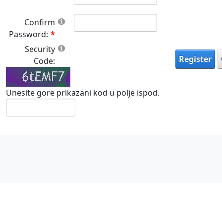
Confirm
Password:
Security
Register
Code:
Unesite gore prikazani kod u polje ispod.