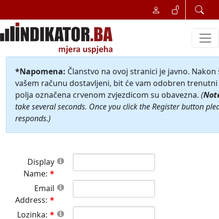
*Napomena:
Članstvo na ovoj stranici je javno. Nakon
vašem računu dostavljeni, bit će vam odobren trenutni 
polja označena crvenom zvjezdicom su obavezna.
(
Not
take several seconds. Once you click the Register button ple
responds.)
Display
Name:
Email
Address:
Lozinka: