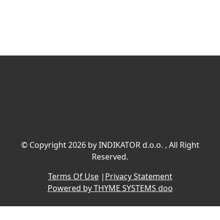
©
Copyright 2026 by INDIKATOR d.o.o.
, All Right
Reserved.
Terms Of Use
|
Privacy Statement
Powered by THYME SYSTEMS doo