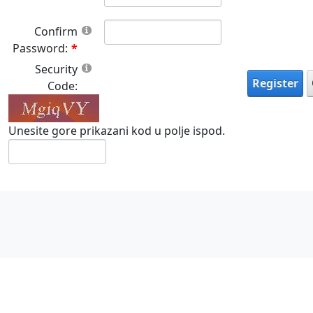
Confirm
Password:
Security
Register
Code:
Unesite gore prikazani kod u polje ispod.