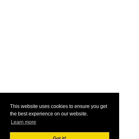
This website uses cookies to ensure you get
the best experience on our website.
Learn more
Got it!